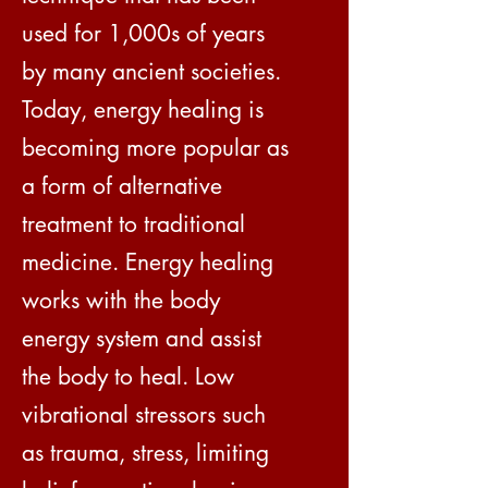
used for 1,000s of years
by many ancient societies.
Today, energy healing is
becoming more popular as
a form of alternative
treatment to traditional
medicine. Energy healing
works with the body
energy system and assist
the body to heal. Low
vibrational stressors such
as trauma, stress, limiting