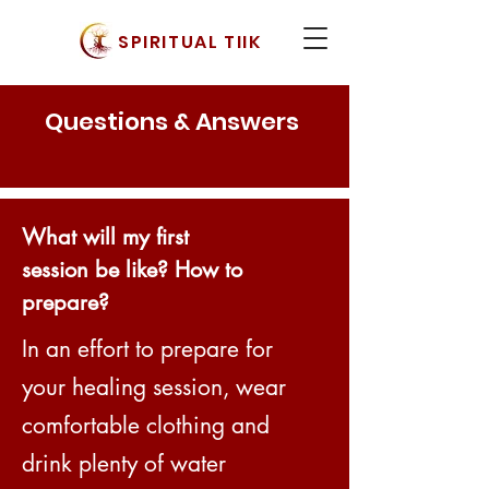
SPIRITUAL TIIK
Questions & Answers
What will my first
session be like? How to
prepare?
In an effort to prepare for
your healing session, wear
comfortable clothing and
drink plenty of water