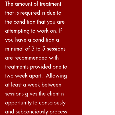
The amount of treatment
that is required is due to
the condition that you are
attempting to work on. If
you have a condition a
minimal of 3 to 5 sessions
are recommended with
treatments provided one to
two week apart. Allowing
at least a week between
sessions gives the client n
opportunity to consciously
and subconciously process