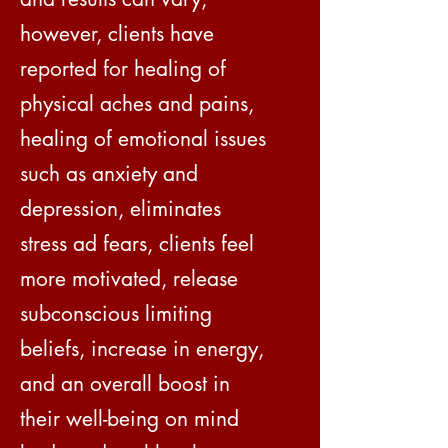
however, clients have
reported for healing of
physical aches and pains,
healing of emotional issues
such as anxiety and
depression, eliminates
stress ad fears, clients feel
more motivated, release
subconscious limiting
beliefs, increase in energy,
and an overall boost in
their well-being on mind