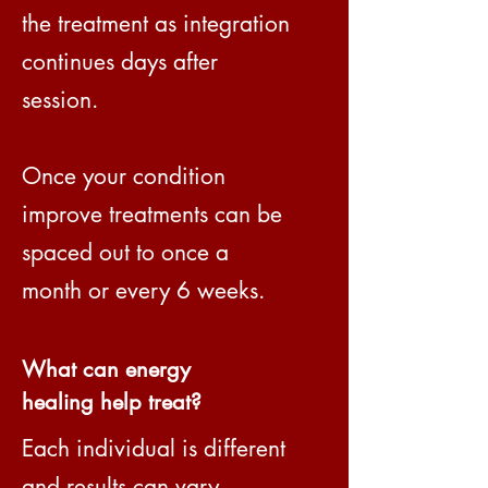
the treatment as integration
continues days after
session.
Once your condition
improve treatments can be
spaced out to once a
month or every 6 weeks.
What can energy
healing help treat?
Each individual is different
and results can vary,