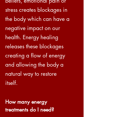
beliefs, emotional pain or
stress creates blockages in
the body which can have a
negative impact on our
health. Energy healing
releases these blockages
creating a flow of energy
and allowing the body a
natural way to restore
itself.
How many energy
treatments do I need?