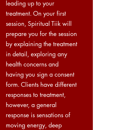
leading up to your
treatment. On your first
session, Spiritual Tiik will
prepare you for the session
by explaining the treatment
in detail, exploring any
health concerns and
having you sign a consent
form. Clients have different
responses to treatment,
however, a general
response is sensations of
moving energy, deep