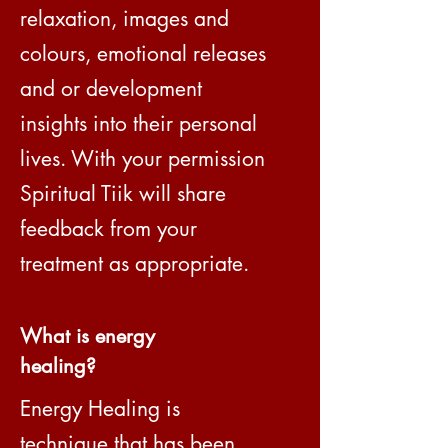
relaxation, images and
colours, emotional releases
and or development
insights into their personal
lives. With your permission
Spiritual Tiik will share
feedback from your
treatment as appropriate.
What is energy
healing?
Energy Healing is
technique that has been