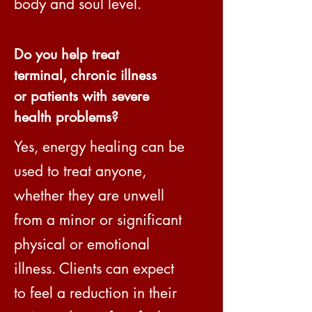
body and soul level.
Do you help treat
terminal, chronic illness
or patients with severe
health problems?
Yes, energy healing can be
used to treat anyone,
whether they are unwell
from a minor or significant
physical or emotional
illness. Clients can expect
to feel a reduction in their