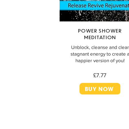
POWER SHOWER
MEDITATION
Unblock, cleanse and clear
stagnant energy to create 
happier version of you!
£7.77
BUY NOW