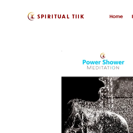
SPIRITUAL TIIK
Home