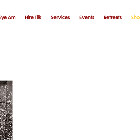
Eye Am
Hire Tiik
Services
Events
Retreats
Sh