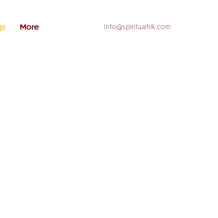
op
More
info@spiritualtiik.com