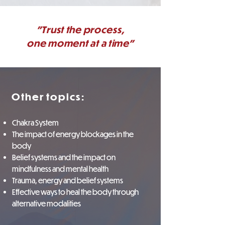
"Trust the process,
one moment at a time"
Other topics:
Chakra System
The impact of energy blockages in the
body
Belief systems and the impact on
mindfulness and mental health
Trauma, energy and belief systems
Effective ways to heal the body through
alternative modalities