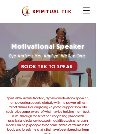
SPIRITUAL TIIK
Motivational Speaker
Eye Am You. You Am Eye. We Are One.
BOOK TIIK TO SPEAK
Spiritual Tiik is multi-faceted, dynamic motivational speaker,
empowering people globally with the power of her
throat chakra. Her engaging keynotes support beautiful
souls to become aware of what may be holding them back
in life. Through the art of her storytelling paired with
practical and solution-focused modalities such as her A.I.M
model,
Tiik helps people to become aware of trauma in the
body and
break
the chains
that have been keeping them
stuck