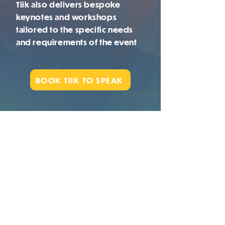
Tiik also delivers bespoke
keynotes and workshops
tailored to the specific
needs
and requirements of the event
BOOK TIIK TO SPEAK
"We are spiritual beings,
having a human experience"
WATCH TIIK IN
ACTION