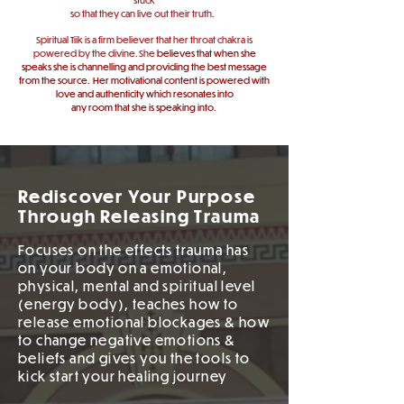
so
that
they
can live out their truth.
Spiritual Tiik is a firm believer that her throat chakra is
powered by the divine. She
believes that when she
speaks she is channelling and providing the best message
from the source.
Her motivational content is powered with
love
and authenticity which resonates into
any room that she is speaking into.
Rediscover Your Purpose
Through Releasing Trauma
Focuses on the effects trauma has
on your body on a emotional,
physical, mental and spiritual level
(energy body), teaches how to
release emotional blockages & how
to change negative emotions &
beliefs and gives you the tools to
kick start your healing journey