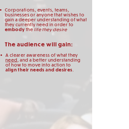
Corporations, events, teams,
businesses or anyone that wishes to
gain a deeper understanding of what
they currently need in order to
embody
the
life they desire
The audience will gain:
A clearer awareness of what they
need
, and a better understanding
of how to move into action to
align their needs and desires
.