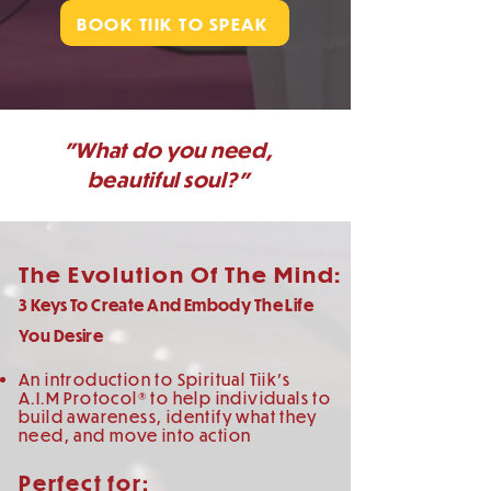
BOOK TIIK TO SPEAK
"What do you need,
beautiful soul?"
The Evolution Of The Mind:
3 Keys To Create And Embody The Life
You Desire
An introduction to Spiritual Tiik's
A.I.M Protocol® to help individuals to
build awareness, identify what they
need, and move into action
Perfect for: