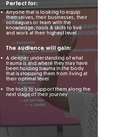
Perfect for:
Anyone that is looking to equip
themselves,
their businesses, their
colleagues or team with the
knowledge, tools & skills to live
and work at their highest level
The audience will gain:
A deeper understanding of what
trauma is and where they may have
been holding trauma in the body
that is stopping them from living at
their optimal level
The tools to support them along the
next stage of their journey