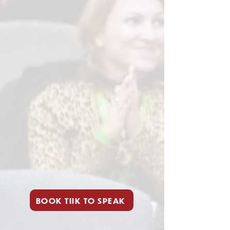
BOOK TIIK TO SPEAK