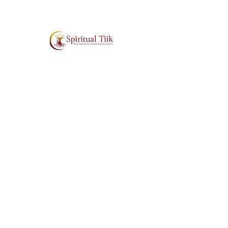
Affirm with love that all is working
out for your highest and greatest
good. Asé.
SUBSCRIBE TO MY MAILING LIST
ABOUT
SUPPORT
>
Contact
>
About Tiik
>
T&C's
>
Book Tiik to Speak
>
Cookies Policy
>
FAQs
>
Volunteer (Sol
Ambassador)