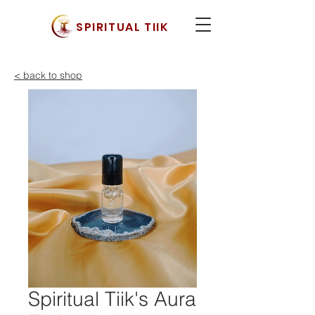
SPIRITUAL TIIK
< back to shop
Spiritual Tiik's Aura