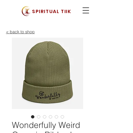
SPIRITUAL TIIK
< back to shop
Wonderfully Weird