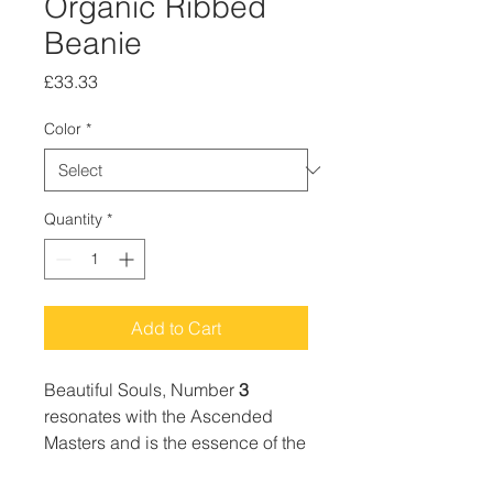
Organic Ribbed
Beanie
Price
£33.33
Color
*
Quantity
*
Add to Cart
Beautiful Souls, Number
3
resonates with the Ascended
Masters and is the essence of the
Trinity; mind, body, spirit and is