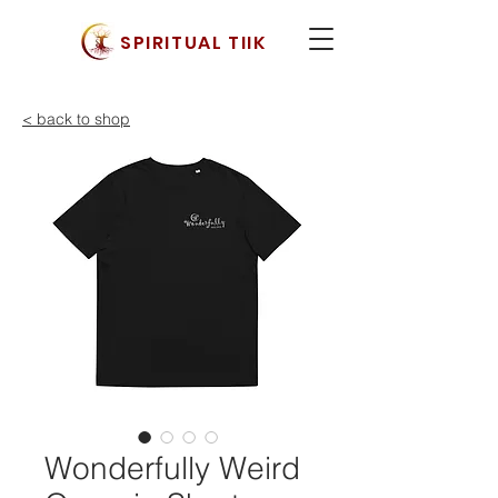
SPIRITUAL TIIK
< back to shop
Wonderfully Weird