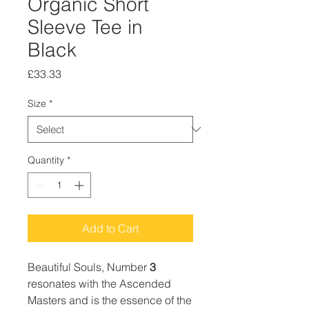
Organic Short
Sleeve Tee in
Black
Price
£33.33
Size
*
Quantity
*
Add to Cart
Beautiful Souls, Number
3
resonates with the Ascended
Masters and is the essence of the