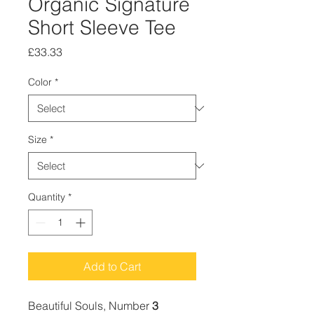
Organic Signature
Short Sleeve Tee
Price
£33.33
Color
*
Size
*
Quantity
*
Add to Cart
Beautiful Souls, Number
3