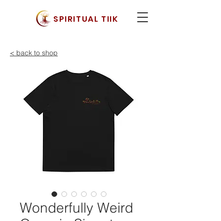
SPIRITUAL TIIK
< back to shop
Wonderfully Weird