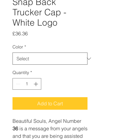
Snap Back
Trucker Cap -
White Logo
Price
£36.36
Color
*
Quantity
*
Add to Cart
Beautiful Souls, Angel Number
36
is a message from your angels
and that you are being assisted