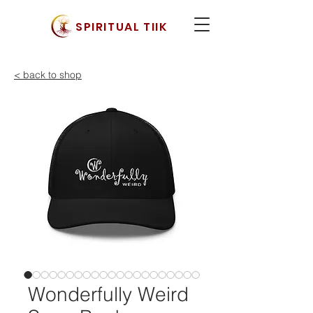
SPIRITUAL TIIK
< back to shop
Wonderfully Weird