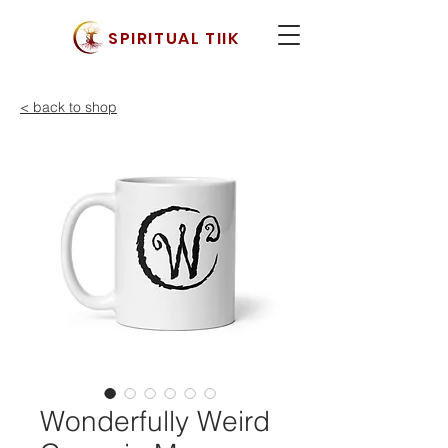
SPIRITUAL TIIK
< back to shop
Wonderfully Weird