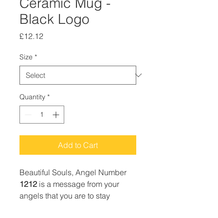
Ceramic Mug -
Black Logo
Price
£12.12
Size
*
Quantity
*
Add to Cart
Beautiful Souls, Angel Number
1212
is a message from your
angels that you are to stay
focused on your highest