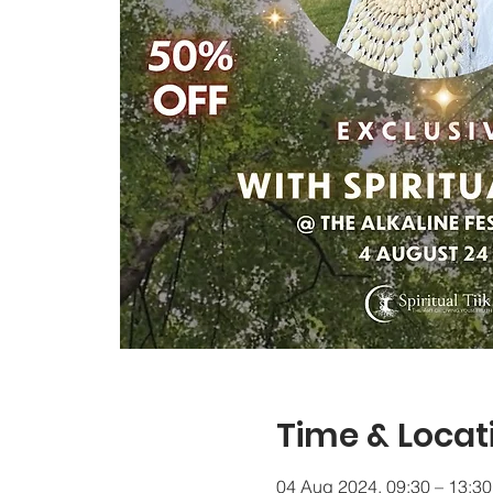
Time & Locat
04 Aug 2024, 09:30 – 13:30