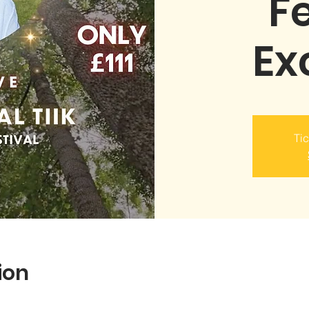
Fe
Ex
Tic
ion