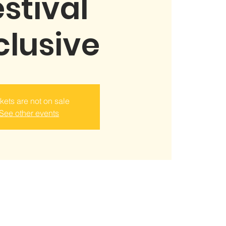
stival
clusive
kets are not on sale
See other events