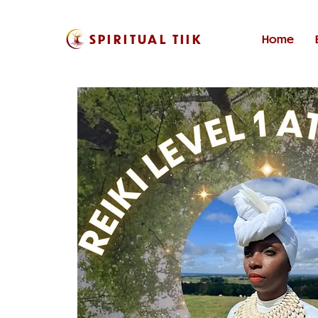
SPIRITUAL TIIK
Home