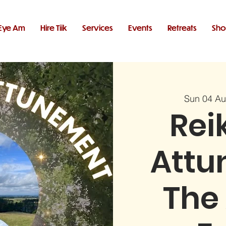
Eye Am
Hire Tiik
Services
Events
Retreats
Sh
Sun 04 A
Reik
Attu
The 