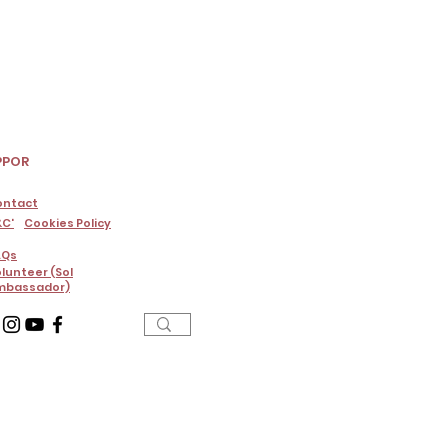
PPOR
ontact
C'
Cookies Policy
AQs
lunteer (Sol
mbassador)