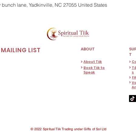
y bunch lane, Yadkinville, NC 27055 United States
MAILING LIST
ABOUT
SU
T
>
>
About Tiik
C
>
>
Book Tiik to
T&
Speak
s
>
F
>
Vo
A
© 2022 Spiritual Tiik Trading under Gifts of Sol Ltd