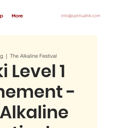
op
More
info@spiritualtiik.com
ug
  |  
The Alkaline Festival
i Level 1
nement -
Alkaline