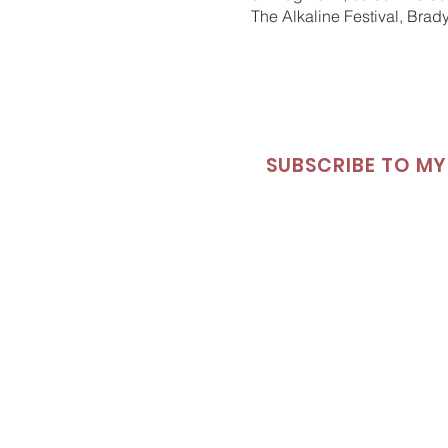
The Alkaline Festival, Brad
SUBSCRIBE TO MY 