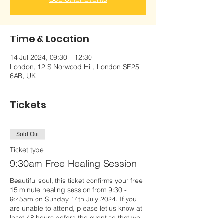
Time & Location
14 Jul 2024, 09:30 – 12:30
London, 12 S Norwood Hill, London SE25
6AB, UK
Tickets
Sold Out
Ticket type
9:30am Free Healing Session
Beautiful soul, this ticket confirms your free 
15 minute healing session from 9:30 - 
9:45am on Sunday 14th July 2024. If you 
are unable to attend, please let us know at 
least 48 hours before the event so that we 