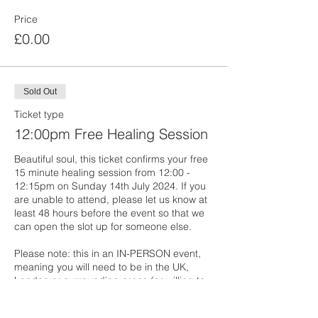
Price
£0.00
Sold Out
Ticket type
12:00pm Free Healing Session
Beautiful soul, this ticket confirms your free 
15 minute healing session from 12:00 - 
12:15pm on Sunday 14th July 2024. If you 
are unable to attend, please let us know at 
least 48 hours before the event so that we 
can open the slot up for someone else. 

Please note: this in an IN-PERSON event, 
meaning you will need to be in the UK, 
London or surrounding areas (or willing to 
travel to London on the day of the event). 