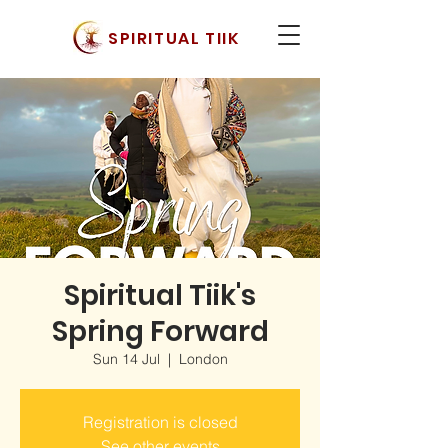
SPIRITUAL TIIK
Spiritual Tiik's
Spring Forward
Sun 14 Jul
  |  
London
Registration is closed
See other events