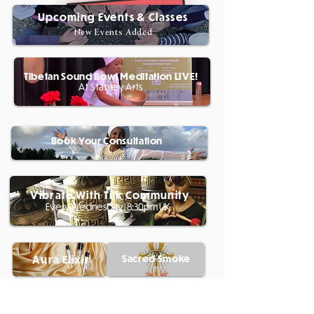
Upcoming Events & Classes
New Events Added
Tibetan Sound Bowl Meditation LIVE!
At Stanley Arts
Book Your Consultation
Vibrate With Tiik Community
Every Wednesday | 8:30pm UK
Sacred Smoke
Aura Elixir
My 12 Week Youtube Challenge