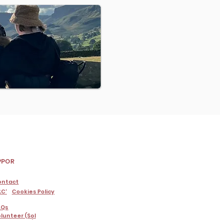
PPOR
ontact
C'
Cookies Policy
AQs
lunteer (Sol