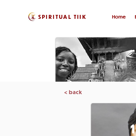
SPIRITUAL TIIK
Home
< back