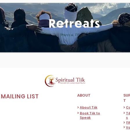
Retreats
MAILING LIST
ABOUT
SU
T
>
>
About Tiik
C
>
>
Book Tiik to
T&
Speak
s
>
F
>
Vo