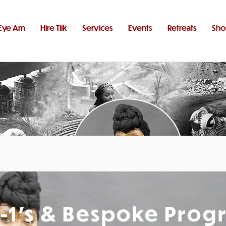
Eye Am
Hire Tiik
Services
Events
Retreats
Sh
1-1's & Bespoke Prog