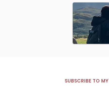
SUBSCRIBE TO MY 