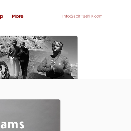
op
More
info@spiritualtiik.com
rams