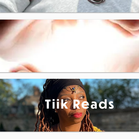
Reiki
Tiik Reads