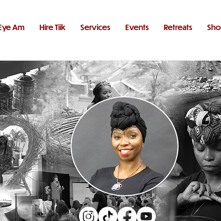
Eye Am
Hire Tiik
Services
Events
Retreats
Sh