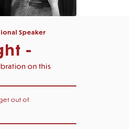
tional Speaker
ght -
bration on this
get out of