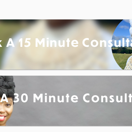
 A 15 Minute Consult
A 30 Minute Consul