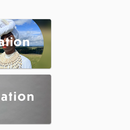
ation
tation