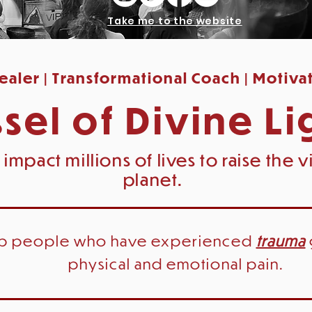
Take me to the website
aler | Transformational Coach | Motiva
sel of Divine Li
 impact millions of lives to
raise
the vi
planet.
lp people who have experienced
trauma
physical and emotional pain.