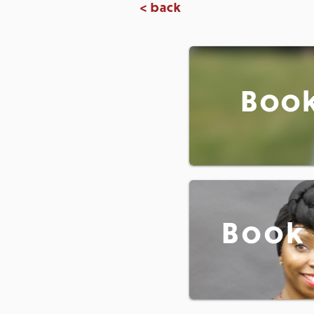
< back
Book
Book 