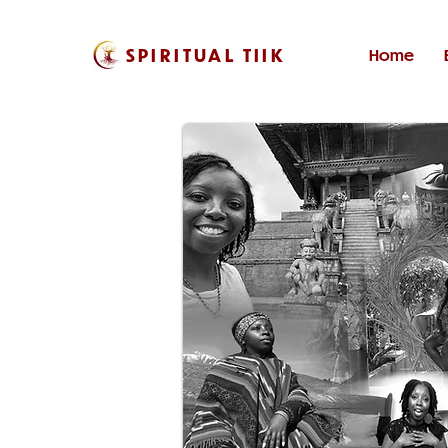
SPIRITUAL TIIK
Home