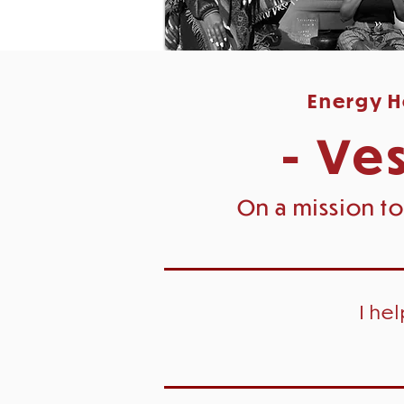
Energy He
- Ves
On a mission to
I he