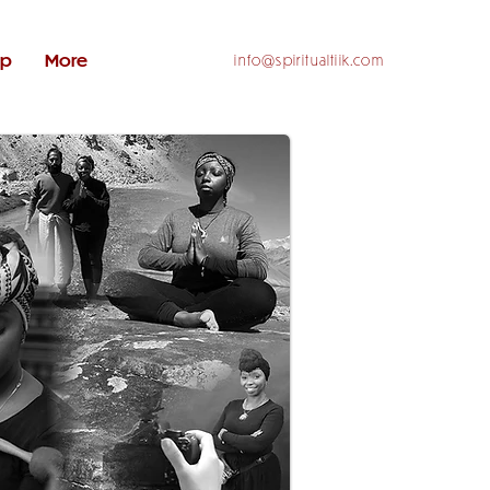
op
More
info@spiritualtiik.com